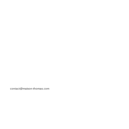
contact@maison-thomas.com