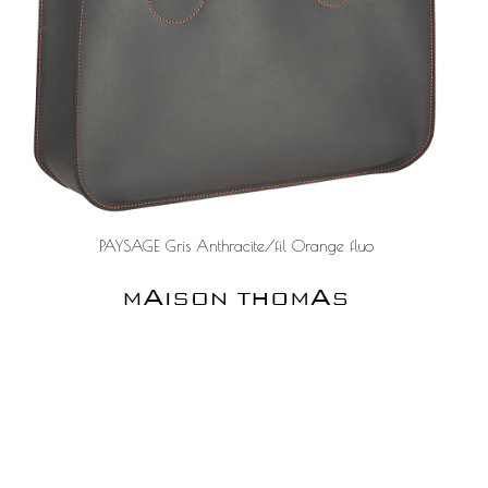
PAYSAGE Gris Anthracite/fil Orange fluo