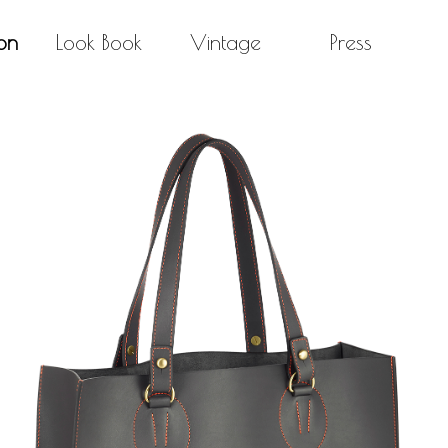
on
Look Book
Vintage
Press