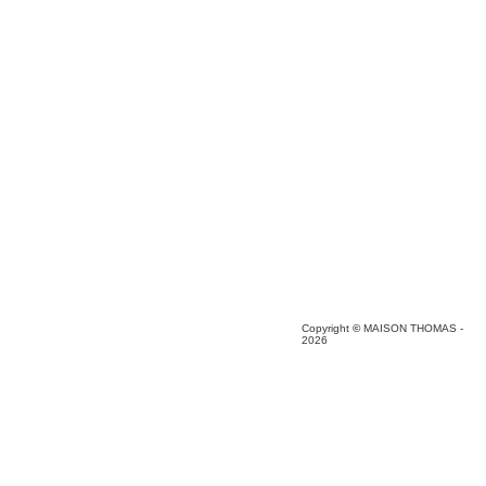
Copyright
©
MAISON THOMAS -
2026