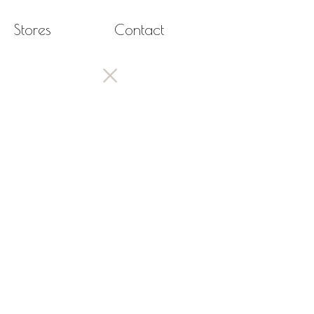
Stores
Contact