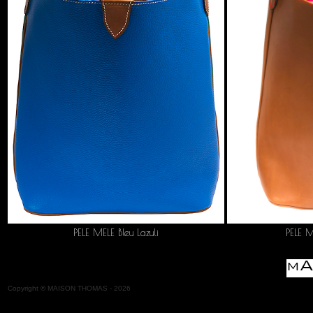
PELE MELE Bleu Lazuli
PELE 
Copyright
©
MAISON THOMAS -
2026