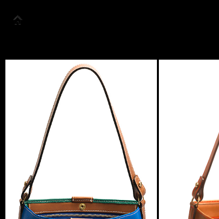
About us
Collection
Look Book