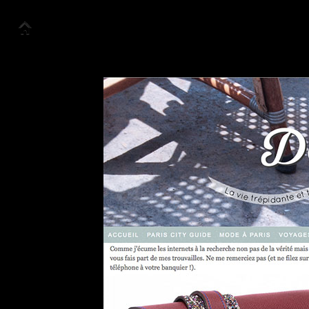
About us
Collection
Look Book